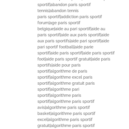
sportif|abandon paris sportif
tennis|abandon tennis
paris sportif|addiction paris sportif
forum|age paris sportif
belgique|aide au pari sportif|aide au
paris sportif|aide aux paris sportif|aide
aux paris sportifs|aide pari sportif|aide
pari sportif football|aide parie
sportif|aide paris sportif|aide paris sportif
foot|aide paris sportif gratuit|aide paris
sportifs|aide pour paris
sportif|algorithme de paris
sportif|algorithme excel paris
sportif|algorithme gratuit paris
sportif|algorithme pari
sportif|algorithme paris
sportif|algorithme paris sportif
avis|algorithme paris sportif
basket|algorithme paris sportif
excel|algorithme paris sportif
gratuit|algorithme paris sportif