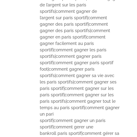
de l’argent sur les paris
sportifs|comment gagner de
l’argent sur paris sportif|comment
gagner des paris sportif|comment
gagner des paris sportifs|comment
gagner en paris sportif|comment
gagner facilement au paris
sportif|comment gagner les paris
sportifs|comment gagner paris
sportif|comment gagner paris sportif
foot|comment gagner paris
sportifs|comment gagner sa vie avec
les paris sportifs|comment gagner ses
paris sportif|comment gagner sur les
paris sportif|comment gagner sur les
paris sportifs|comment gagner tout le
temps au paris sportif|comment gagner
un pari
sportif|comment gagner un paris
sportif|comment gerer une
bankroll paris sportif|comment gérer sa