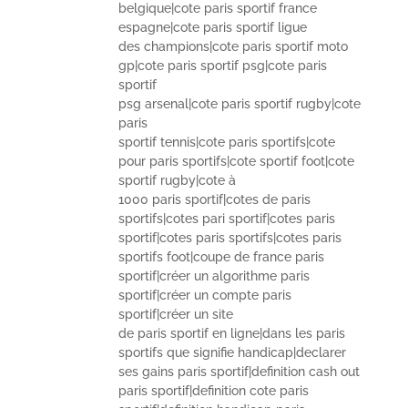
belgique|cote paris sportif france
espagne|cote paris sportif ligue
des champions|cote paris sportif moto
gp|cote paris sportif psg|cote paris
sportif
psg arsenal|cote paris sportif rugby|cote
paris
sportif tennis|cote paris sportifs|cote
pour paris sportifs|cote sportif foot|cote
sportif rugby|cote à
1000 paris sportif|cotes de paris
sportifs|cotes pari sportif|cotes paris
sportif|cotes paris sportifs|cotes paris
sportifs foot|coupe de france paris
sportif|créer un algorithme paris
sportif|créer un compte paris
sportif|créer un site
de paris sportif en ligne|dans les paris
sportifs que signifie handicap|declarer
ses gains paris sportif|definition cash out
paris sportif|definition cote paris