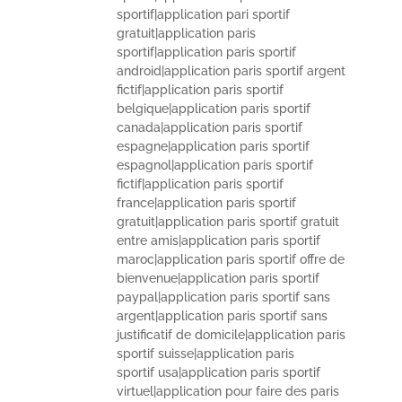
sportif|application pari sportif
gratuit|application paris
sportif|application paris sportif
android|application paris sportif argent
fictif|application paris sportif
belgique|application paris sportif
canada|application paris sportif
espagne|application paris sportif
espagnol|application paris sportif
fictif|application paris sportif
france|application paris sportif
gratuit|application paris sportif gratuit
entre amis|application paris sportif
maroc|application paris sportif offre de
bienvenue|application paris sportif
paypal|application paris sportif sans
argent|application paris sportif sans
justificatif de domicile|application paris
sportif suisse|application paris
sportif usa|application paris sportif
virtuel|application pour faire des paris