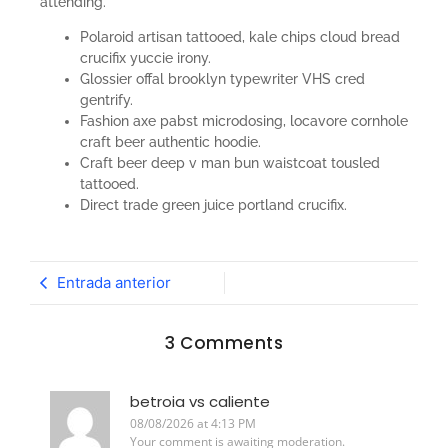
attending.
Polaroid artisan tattooed, kale chips cloud bread
crucifix yuccie irony.
Glossier offal brooklyn typewriter VHS cred
gentrify.
Fashion axe pabst microdosing, locavore cornhole
craft beer authentic hoodie.
Craft beer deep v man bun waistcoat tousled
tattooed.
Direct trade green juice portland crucifix.
Entrada anterior
3 Comments
betroia vs caliente
08/08/2026 at 4:13 PM
Your comment is awaiting moderation.