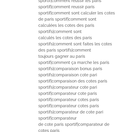
sportif|comment reussir les paris
sportif|comment reussir paris
sportif|comment sont calculer les cotes
de paris sportif|comment sont
calculées les cotes des paris
sportifs|comment sont
calculés les cotes des paris
sportifs|comment sont faites les cotes
des paris sportifs|comment
toujours gagner au paris
sportif|comment ça marche les paris
sportifs|comparaison bonus paris
sportifs|comparaison cote pari
sportif|comparaison des cotes paris
sportifs|comparateur cote pari
sportif|comparateur cote paris
sportif|comparateur cotes paris
sportif|comparateur cotes paris
sportifs|comparateur de cote pari
sportif|comparateur
de cote paris sportif|comparateur de
cotes paris