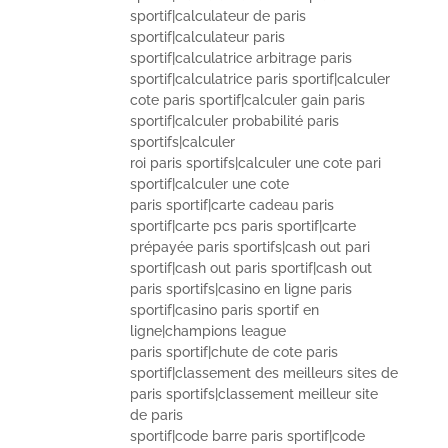
sportif|calculateur de paris
sportif|calculateur paris
sportif|calculatrice arbitrage paris
sportif|calculatrice paris sportif|calculer
cote paris sportif|calculer gain paris
sportif|calculer probabilité paris
sportifs|calculer
roi paris sportifs|calculer une cote pari
sportif|calculer une cote
paris sportif|carte cadeau paris
sportif|carte pcs paris sportif|carte
prépayée paris sportifs|cash out pari
sportif|cash out paris sportif|cash out
paris sportifs|casino en ligne paris
sportif|casino paris sportif en
ligne|champions league
paris sportif|chute de cote paris
sportif|classement des meilleurs sites de
paris sportifs|classement meilleur site
de paris
sportif|code barre paris sportif|code