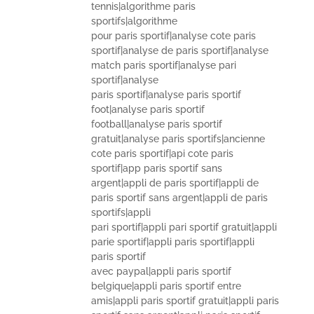
tennis|algorithme paris
sportifs|algorithme
pour paris sportif|analyse cote paris
sportif|analyse de paris sportif|analyse
match paris sportif|analyse pari
sportif|analyse
paris sportif|analyse paris sportif
foot|analyse paris sportif
football|analyse paris sportif
gratuit|analyse paris sportifs|ancienne
cote paris sportif|api cote paris
sportif|app paris sportif sans
argent|appli de paris sportif|appli de
paris sportif sans argent|appli de paris
sportifs|appli
pari sportif|appli pari sportif gratuit|appli
parie sportif|appli paris sportif|appli
paris sportif
avec paypal|appli paris sportif
belgique|appli paris sportif entre
amis|appli paris sportif gratuit|appli paris