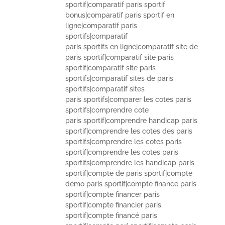
sportif|comparatif paris sportif
bonus|comparatif paris sportif en
ligne|comparatif paris
sportifs|comparatif
paris sportifs en ligne|comparatif site de
paris sportif|comparatif site paris
sportif|comparatif site paris
sportifs|comparatif sites de paris
sportifs|comparatif sites
paris sportifs|comparer les cotes paris
sportifs|comprendre cote
paris sportif|comprendre handicap paris
sportif|comprendre les cotes des paris
sportifs|comprendre les cotes paris
sportif|comprendre les cotes paris
sportifs|comprendre les handicap paris
sportif|compte de paris sportif|compte
démo paris sportif|compte finance paris
sportif|compte financer paris
sportif|compte financier paris
sportif|compte financé paris