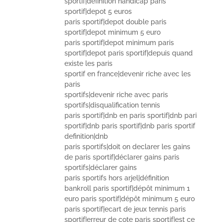
sportif|definition handicap paris
sportif|depot 5 euros
paris sportif|depot double paris
sportif|depot minimum 5 euro
paris sportif|depot minimum paris
sportif|depot paris sportif|depuis quand
existe les paris
sportif en france|devenir riche avec les
paris
sportifs|devenir riche avec paris
sportifs|disqualification tennis
paris sportif|dnb en paris sportif|dnb pari
sportif|dnb paris sportif|dnb paris sportif
definition|dnb
paris sportifs|doit on declarer les gains
de paris sportif|déclarer gains paris
sportifs|déclarer gains
paris sportifs hors arjel|définition
bankroll paris sportif|dépôt minimum 1
euro paris sportif|dépôt minimum 5 euro
paris sportif|ecart de jeux tennis paris
sportif|erreur de cote paris sportif|est ce