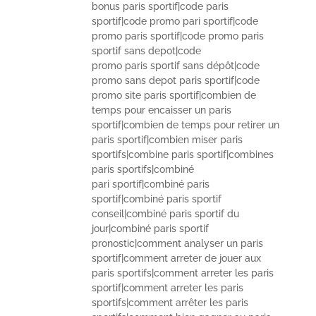
bonus paris sportif|code paris
sportif|code promo pari sportif|code
promo paris sportif|code promo paris
sportif sans depot|code
promo paris sportif sans dépôt|code
promo sans depot paris sportif|code
promo site paris sportif|combien de
temps pour encaisser un paris
sportif|combien de temps pour retirer un
paris sportif|combien miser paris
sportifs|combine paris sportif|combines
paris sportifs|combiné
pari sportif|combiné paris
sportif|combiné paris sportif
conseil|combiné paris sportif du
jour|combiné paris sportif
pronostic|comment analyser un paris
sportif|comment arreter de jouer aux
paris sportifs|comment arreter les paris
sportif|comment arreter les paris
sportifs|comment arrêter les paris