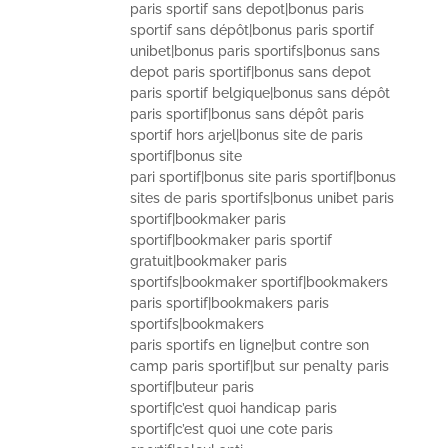
paris sportif sans depot|bonus paris
sportif sans dépôt|bonus paris sportif
unibet|bonus paris sportifs|bonus sans
depot paris sportif|bonus sans depot
paris sportif belgique|bonus sans dépôt
paris sportif|bonus sans dépôt paris
sportif hors arjel|bonus site de paris
sportif|bonus site
pari sportif|bonus site paris sportif|bonus
sites de paris sportifs|bonus unibet paris
sportif|bookmaker paris
sportif|bookmaker paris sportif
gratuit|bookmaker paris
sportifs|bookmaker sportif|bookmakers
paris sportif|bookmakers paris
sportifs|bookmakers
paris sportifs en ligne|but contre son
camp paris sportif|but sur penalty paris
sportif|buteur paris
sportif|c’est quoi handicap paris
sportif|c’est quoi une cote paris