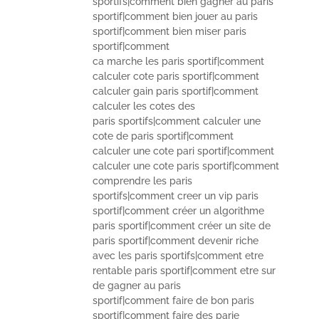
sportifs|comment bien gagner au paris
sportif|comment bien jouer au paris
sportif|comment bien miser paris
sportif|comment
ca marche les paris sportif|comment
calculer cote paris sportif|comment
calculer gain paris sportif|comment
calculer les cotes des
paris sportifs|comment calculer une
cote de paris sportif|comment
calculer une cote pari sportif|comment
calculer une cote paris sportif|comment
comprendre les paris
sportifs|comment creer un vip paris
sportif|comment créer un algorithme
paris sportif|comment créer un site de
paris sportif|comment devenir riche
avec les paris sportifs|comment etre
rentable paris sportif|comment etre sur
de gagner au paris
sportif|comment faire de bon paris
sportif|comment faire des parie