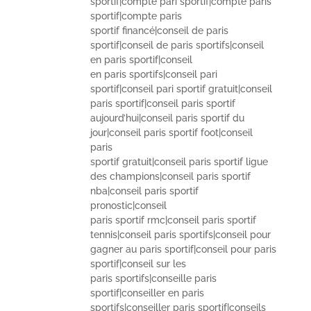
sportif|compte pari sportif|compte paris
sportif|compte paris
sportif financé|conseil de paris
sportif|conseil de paris sportifs|conseil
en paris sportif|conseil
en paris sportifs|conseil pari
sportif|conseil pari sportif gratuit|conseil
paris sportif|conseil paris sportif
aujourd’hui|conseil paris sportif du
jour|conseil paris sportif foot|conseil
paris
sportif gratuit|conseil paris sportif ligue
des champions|conseil paris sportif
nba|conseil paris sportif
pronostic|conseil
paris sportif rmc|conseil paris sportif
tennis|conseil paris sportifs|conseil pour
gagner au paris sportif|conseil pour paris
sportif|conseil sur les
paris sportifs|conseille paris
sportif|conseiller en paris
sportifs|conseiller paris sportif|conseils