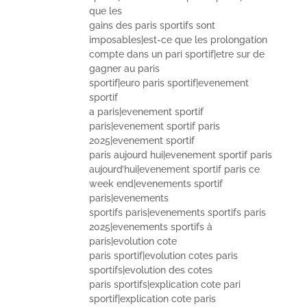
que les
gains des paris sportifs sont
imposables|est-ce que les prolongation
compte dans un pari sportif|etre sur de
gagner au paris
sportif|euro paris sportif|evenement
sportif
a paris|evenement sportif
paris|evenement sportif paris
2025|evenement sportif
paris aujourd hui|evenement sportif paris
aujourd’hui|evenement sportif paris ce
week end|evenements sportif
paris|evenements
sportifs paris|evenements sportifs paris
2025|evenements sportifs à
paris|evolution cote
paris sportif|evolution cotes paris
sportifs|evolution des cotes
paris sportifs|explication cote pari
sportif|explication cote paris