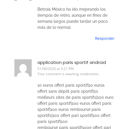
Betroia México ha ido mejorando los
tiempos de retiro, aunque en fines de
semana largos puede tardar un poco
más de lo normal.
Responder
application paris sportif android
01/08/2026 at 3:21 PM
Your comment is awaiting moderation.
10 euros offert paris sportif|10 euros
offert sans dépôt paris sportif|10
meilleurs sites de paris sportifs|100 euro
offert paris sportif|100 euros offert paris
sportif|100 euros remboursé paris
sportifs|100 offert pari sportif|100 offert
paris sportif|100
remboursé paris sportif|100e offert pari