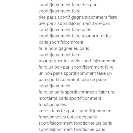
sportif|comment faire des paris
sportif|comment faire
des paris sportif gagnant|comment faire
des paris sportifs|comment faire pari
sportif|comment faire paris
sportif|comment faire pour arreter les
paris sportifs|comment
faire pour gagner au paris
sportif|comment faire
pour gagner les paris sportifs|comment
faire un bon pari sportif|comment faire
un bon paris sportif|comment faire un
pari sportif|comment faire un parie
sportif|comment
faire un paris sportif|comment faire une
montante paris sportif|comment
fonctionne les
cotes dans les paris sportifs|comment
fonctionne les cotes des paris
sportifs|comment fonctionne les paris
sportifs|comment fonctionne paris