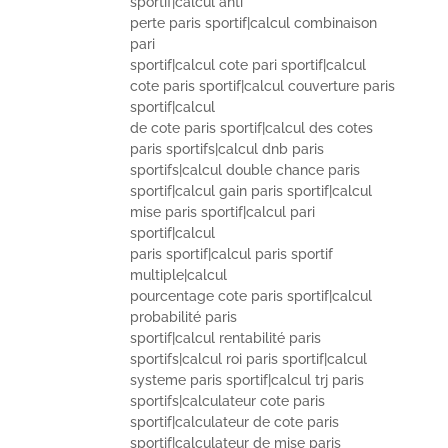
sportif|calcul anti
perte paris sportif|calcul combinaison
pari
sportif|calcul cote pari sportif|calcul
cote paris sportif|calcul couverture paris
sportif|calcul
de cote paris sportif|calcul des cotes
paris sportifs|calcul dnb paris
sportifs|calcul double chance paris
sportif|calcul gain paris sportif|calcul
mise paris sportif|calcul pari
sportif|calcul
paris sportif|calcul paris sportif
multiple|calcul
pourcentage cote paris sportif|calcul
probabilité paris
sportif|calcul rentabilité paris
sportifs|calcul roi paris sportif|calcul
systeme paris sportif|calcul trj paris
sportifs|calculateur cote paris
sportif|calculateur de cote paris
sportif|calculateur de mise paris