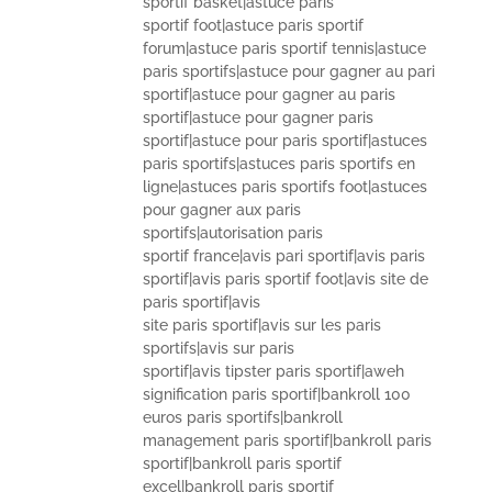
sportif basket|astuce paris
sportif foot|astuce paris sportif
forum|astuce paris sportif tennis|astuce
paris sportifs|astuce pour gagner au pari
sportif|astuce pour gagner au paris
sportif|astuce pour gagner paris
sportif|astuce pour paris sportif|astuces
paris sportifs|astuces paris sportifs en
ligne|astuces paris sportifs foot|astuces
pour gagner aux paris
sportifs|autorisation paris
sportif france|avis pari sportif|avis paris
sportif|avis paris sportif foot|avis site de
paris sportif|avis
site paris sportif|avis sur les paris
sportifs|avis sur paris
sportif|avis tipster paris sportif|aweh
signification paris sportif|bankroll 100
euros paris sportifs|bankroll
management paris sportif|bankroll paris
sportif|bankroll paris sportif
excel|bankroll paris sportif