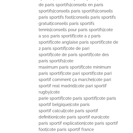
de paris sportifs|conseils en paris
sportifs|conseils paris sportifs|conseils
paris sportifs foot|conseils paris sportifs
gratuit|conseils paris sportifs
tennis|conseils pour paris sportifs|cote
a 100 paris sportif|cote a 2 paris
sportif|cote anglaise paris sportif|cote de
2 paris sportif|cote de pari
sportif|cote de paris sportif|cote des
paris sportifs|cote
maximum paris sportif|cote minimum
paris sportif|cote pari sportif|cote pari
sportif comment ça marche|cote pari
sportif real madrid|cote pari sportif
rugby|cote
parie sportif|cote paris sportif|cote paris
sportif belgique|cote paris
sportif calcul|cote paris sportif
definition|cote paris sportif euro|cote
paris sportif explication|cote paris sportif
foot|cote paris sportif france