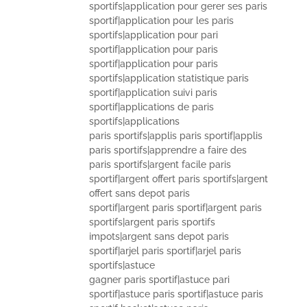
sportifs|application pour gerer ses paris
sportif|application pour les paris
sportifs|application pour pari
sportif|application pour paris
sportif|application pour paris
sportifs|application statistique paris
sportif|application suivi paris
sportif|applications de paris
sportifs|applications
paris sportifs|applis paris sportif|applis
paris sportifs|apprendre a faire des
paris sportifs|argent facile paris
sportif|argent offert paris sportifs|argent
offert sans depot paris
sportif|argent paris sportif|argent paris
sportifs|argent paris sportifs
impots|argent sans depot paris
sportif|arjel paris sportif|arjel paris
sportifs|astuce
gagner paris sportif|astuce pari
sportif|astuce paris sportif|astuce paris