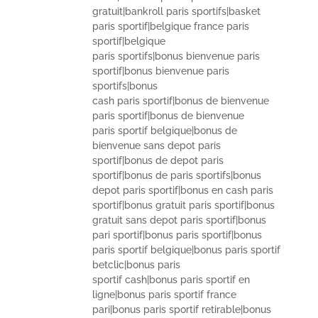
gratuit|bankroll paris sportifs|basket
paris sportif|belgique france paris
sportif|belgique
paris sportifs|bonus bienvenue paris
sportif|bonus bienvenue paris
sportifs|bonus
cash paris sportif|bonus de bienvenue
paris sportif|bonus de bienvenue
paris sportif belgique|bonus de
bienvenue sans depot paris
sportif|bonus de depot paris
sportif|bonus de paris sportifs|bonus
depot paris sportif|bonus en cash paris
sportif|bonus gratuit paris sportif|bonus
gratuit sans depot paris sportif|bonus
pari sportif|bonus paris sportif|bonus
paris sportif belgique|bonus paris sportif
betclic|bonus paris
sportif cash|bonus paris sportif en
ligne|bonus paris sportif france
pari|bonus paris sportif retirable|bonus