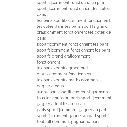
sportifs|comment fonctionne un pari
sportif|comment fonctionnent les cotes
dans
les paris sportifs|comment fonctionnent
les cotes dans les paris sportifs grand
oral|comment fonctionnent les cotes de
paris
sportif|comment fonctionnent les paris
sportifs|comment fonctionnent les paris
sportifs grand oral|comment
fonctionnent
les paris sportifs grand oral
maths|comment fonctionnent
les paris sportifs maths|comment
gagner a coup
sur au paris sportif|comment gagner a
tous les coups au paris sportif|comment
gagner a tout les coup au
paris sportif|comment gagner au pari
sportif|comment gagner au pari sportif
football|comment gagner au paris