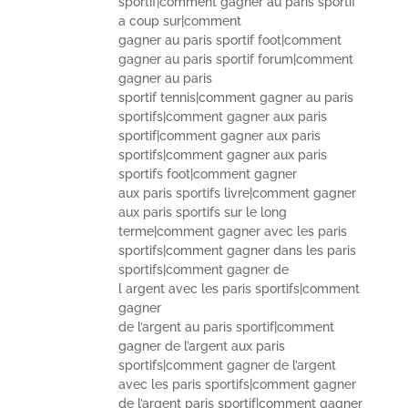
sportif|comment gagner au paris sportif
a coup sur|comment
gagner au paris sportif foot|comment
gagner au paris sportif forum|comment
gagner au paris
sportif tennis|comment gagner au paris
sportifs|comment gagner aux paris
sportif|comment gagner aux paris
sportifs|comment gagner aux paris
sportifs foot|comment gagner
aux paris sportifs livre|comment gagner
aux paris sportifs sur le long
terme|comment gagner avec les paris
sportifs|comment gagner dans les paris
sportifs|comment gagner de
l argent avec les paris sportifs|comment
gagner
de l’argent au paris sportif|comment
gagner de l’argent aux paris
sportifs|comment gagner de l’argent
avec les paris sportifs|comment gagner
de l’argent paris sportif|comment gagner