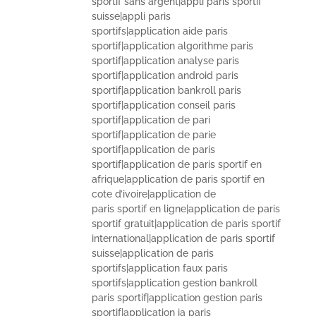
sportif sans argent|appli paris sportif
suisse|appli paris
sportifs|application aide paris
sportif|application algorithme paris
sportif|application analyse paris
sportif|application android paris
sportif|application bankroll paris
sportif|application conseil paris
sportif|application de pari
sportif|application de parie
sportif|application de paris
sportif|application de paris sportif en
afrique|application de paris sportif en
cote d’ivoire|application de
paris sportif en ligne|application de paris
sportif gratuit|application de paris sportif
international|application de paris sportif
suisse|application de paris
sportifs|application faux paris
sportifs|application gestion bankroll
paris sportif|application gestion paris
sportif|application ia paris