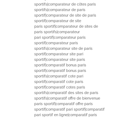
sportifs|comparateur de côtes paris
sportifs|comparateur de paris
sportif|comparateur de site de paris
sportif|comparateur de site
paris sportif|comparateur de sites de
paris sportifs|comparateur
pari sportif|comparateur paris
sportif|comparateur paris
sportifs|comparateur site de paris
sportif|comparateur site pari
sportif|comparateur site paris
sportif|comparatif bonus paris
sportif|comparatif bonus paris
sportifs|comparatif cote pari
sportif|comparatif cote paris
sportif|comparatif cotes paris
sportifs|comparatif des sites de paris
sportifs|comparatif offre de bienvenue
paris sportif|comparatif offre paris
sportif|comparatif pari sportif|comparatif
pari sportif en ligne|comparatif paris