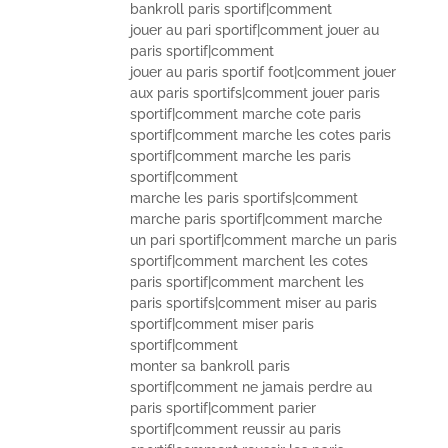
bankroll paris sportif|comment
jouer au pari sportif|comment jouer au
paris sportif|comment
jouer au paris sportif foot|comment jouer
aux paris sportifs|comment jouer paris
sportif|comment marche cote paris
sportif|comment marche les cotes paris
sportif|comment marche les paris
sportif|comment
marche les paris sportifs|comment
marche paris sportif|comment marche
un pari sportif|comment marche un paris
sportif|comment marchent les cotes
paris sportif|comment marchent les
paris sportifs|comment miser au paris
sportif|comment miser paris
sportif|comment
monter sa bankroll paris
sportif|comment ne jamais perdre au
paris sportif|comment parier
sportif|comment reussir au paris